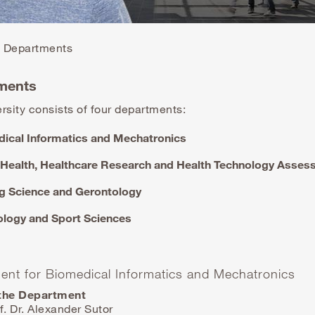
Departments
ments
rsity consists of four departments:
ical Informatics and Mechatronics
 Health, Healthcare Research and Health Technology Asse
g Science and Gerontology
logy and Sport Sciences
ent for Biomedical Informatics and Mechatronics
the Department
f. Dr. Alexander Sutor