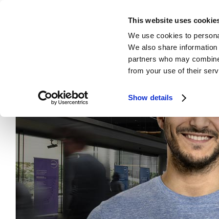
This website uses cookie
We use cookies to personal
We also share information 
partners who may combine i
from your use of their serv
Show details