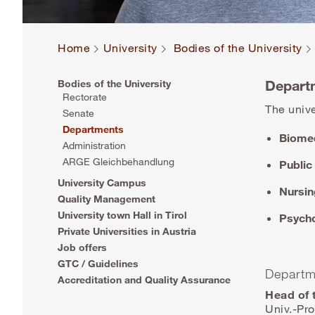
Home
University
Bodies of the University
Depart
Bodies of the University
Rectorate
The unive
Senate
Departments
Biomed
Administration
ARGE Gleichbehandlung
Public
University Campus
Nursin
Quality Management
University town Hall in Tirol
Psycho
Private Universities in Austria
Job offers
GTC / Guidelines
Departm
Accreditation and Quality Assurance
Head of 
Univ.-Pro