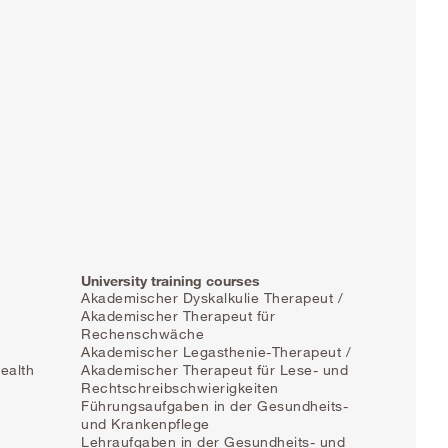
University training courses
Akademischer Dyskalkulie Therapeut /
Akademischer Therapeut für
Rechenschwäche
Akademischer Legasthenie-Therapeut /
ealth
Akademischer Therapeut für Lese- und
Rechtschreibschwierigkeiten
Führungsaufgaben in der Gesundheits-
und Krankenpflege
Lehraufgaben in der Gesundheits- und