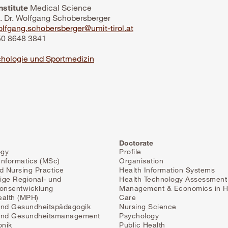
nstitute
Medical Science
f. Dr. Wolfgang Schobersberger
lfgang.schobersberger@umit-tirol.at
 50 8648 3841
hologie und Sportmedizin
Doctorate
ogy
Profile
Informatics (MSc)
Organisation
 Nursing Practice
Health Information Systems
ige Regional- und
Health Technology Assessment
ionsentwicklung
Management & Economics in H
ealth (MPH)
Care
und Gesundheitspädagogik
Nursing Science
 und Gesundheitsmanagement
Psychology
onik
Public Health