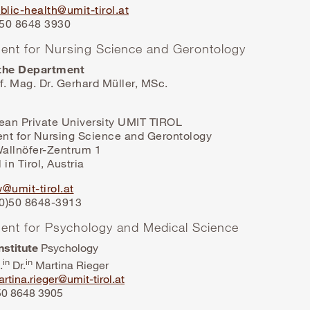
blic-health@umit-tirol.at
3 50 8648 3930
ent for Nursing Science and Gerontology
the Department
f. Mag. Dr. Gerhard Müller, MSc.
lean Private University UMIT TIROL
nt for Nursing Science and Gerontology
allnöfer-Zentrum 1
 in Tirol, Austria
@umit-tirol.at
(0)50 8648-3913
ent for Psychology and Medical Science
nstitute
Psychology
in
in
.
Dr.
Martina Rieger
rtina.rieger@umit-tirol.at
 50 8648 3905