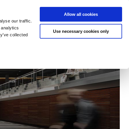
tatement
Imprint/Contact
Cookie Erklärung
Allow all cookies
yse our traffic.
 analytics
Use necessary cookies only
my
Research
Departments
University
y’ve collected