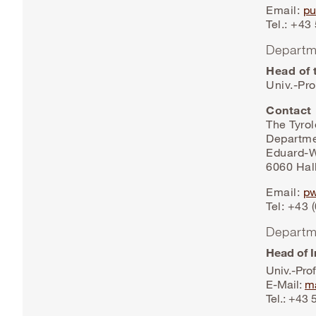
Email:
pu
Tel.: +4
Departm
Head of 
Univ.-Pro
Contact
The Tyro
Departme
Eduard-W
6060 Hall
Email:
pw
Tel: +43 
Departm
Head of I
Univ.-Prof
E-Mail:
ma
Tel.: +43