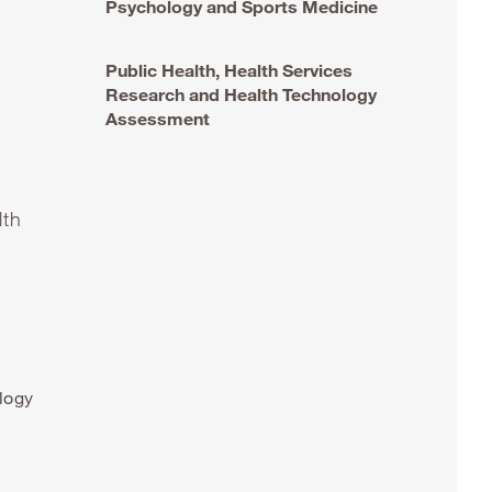
Psychology and Sports Medicine
Public Health, Health Services
Research and Health Technology
Assessment
lth
logy