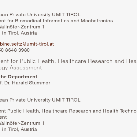
lean Private University UMIT TIROL
nt for Biomedical Informatics and Mechatronics
allnöfer-Zentrum 1
 in Tirol, Austria
bine.seitz@umit-tirol.at
 50 8648 3980
ent for Public Health, Healthcare Research and Hea
ogy Assessment
the Department
f. Dr. Harald Stummer
lean Private University UMIT TIROL
nt Public Health, Healthcare Research and Health Techno
ent
allnöfer-Zentrum 1
 in Tirol, Austria