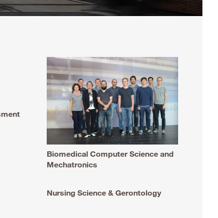
ssment
Biomedical Computer Science and
Mechatronics
Nursing Science & Gerontology