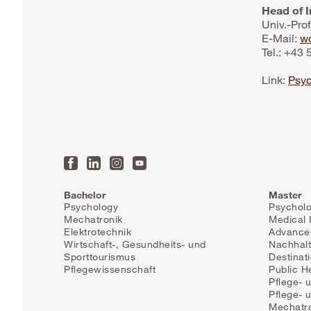
Head of I
Univ.-Pro
E-Mail:
wo
Tel.: +43
Link:
Psyc
Bachelor
Master
Psychology
Psychol
Mechatronik
Medical 
Elektrotechnik
Advanced
Wirtschaft-, Gesundheits- und
Nachhalt
Sporttourismus
Destinat
Pflegewissenschaft
Public H
Pflege- 
Pflege-
Mechatr