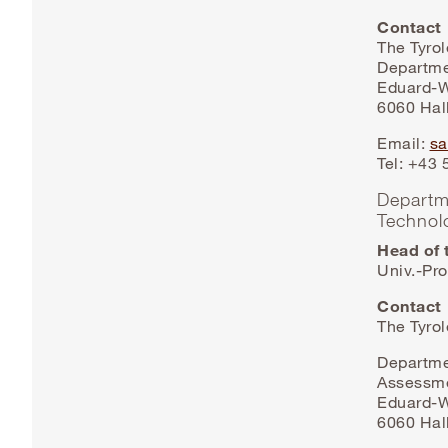
Contact
The Tyro
Departme
Eduard-W
6060 Hall
Email:
sa
Tel: +43
Departm
Technol
Head of 
Univ.-Pro
Contact
The Tyro
Departme
Assessm
Eduard-W
6060 Hall