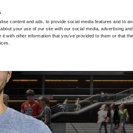
s
Privacy s
ise content and ads, to provide social media features and to anal
about your use of our site with our social media, advertising and
Studies
Acade
t with other information that you’ve provided to them or that the
ices.