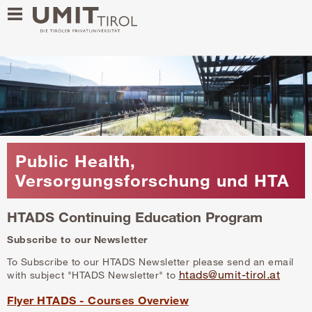
Public Health,
Versorgungsforschung und HTA
HTADS Continuing Education Program
Subscribe to our Newsletter
To Subscribe to our HTADS Newsletter please send an email
htads@umit-tirol.at
with subject "HTADS Newsletter" to
Flyer HTADS - Courses Overview