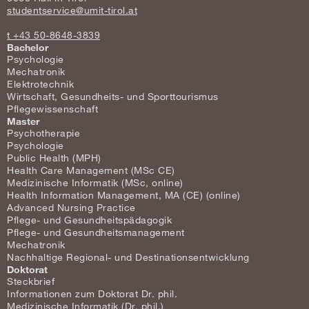
studentservice@umit-tirol.at
t +43 50-8648-3839
Bachelor
Psychologie
Mechatronik
Elektrotechnik
Wirtschaft, Gesundheits- und Sporttourismus
Pflegewissenschaft
Master
Psychotherapie
Psychologie
Public Health (MPH)
Health Care Management (MSc CE)
Medizinische Informatik (MSc, online)
Health Information Management, MA (CE) (online)
Advanced Nursing Practice
Pflege- und Gesundheitspädagogik
Pflege- und Gesundheitsmanagement
Mechatronik
Nachhaltige Regional- und Destinationsentwicklung
Doktorat
Steckbrief
Informationen zum Doktorat Dr. phil.
Medizinische Informatik (Dr. phil.)