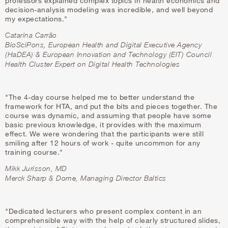
professors explained complex topics in health economics and
decision-analysis modeling was incredible, and well beyond
my expectations."
Catarina Carrão
BioSciPons,
European Health and Digital Executive Agency
(HaDEA) & European Innovation and Technology (EIT) Council
Health Cluster Expert on Digital Health Technologies
"The 4-day course helped me to better understand the
framework for HTA, and put the bits and pieces together. The
course was dynamic, and assuming that people have some
basic previous knowledge, it provides with the maximum
effect. We were wondering that the participants were still
smiling after 12 hours of work - quite uncommon for any
training course."
Mikk Jurisson, MD
Merck Sharp & Dome, Managing Director Baltics
"Dedicated lecturers who present complex content in an
comprehensible way with the help of clearly structured slides,