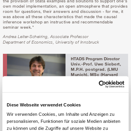
the provision of Stata examples and solutions to support one's
own model implementation, an open atmosphere that provides
room for questions, their answers and discussion - for me, it
was above all these characteristics that made the causal
inference workshop an instructive and recommendable
seminar week."
Andrea Leiter-Scheiring, Associate Professor
Department of Economics, University of Innsbruck
HTADS Program Director
Univ.-Prof. Uwe Siebert,
M.P.H. postgrad. (LMU
Munich), MSc (Harvard
University), ScD
(Harvard University)
Head of Institute
public-health@umit-
tirol.at
Diese Webseite verwendet Cookies
t
+43 50 8648 3930
f +43 50 8648 673930
Wir verwenden Cookies, um Inhalte und Anzeigen zu
personalisieren, Funktionen für soziale Medien anbieten
HTADS Program
zu können und die Zugriffe auf unsere Website zu