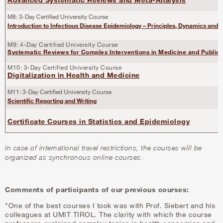
M8: 3-Day Certified University Course
Introduction to Infectious Disease Epidemiology – Principles, Dynamics and
M9: 4-Day Certified University Course
Systematic Reviews for Complex Interventions in Medicine and Public 
M10: 3-Day Certified University Course
Digitalization in Health and Medicine
M11: 3-Day Certified University Course
Scientific Reporting and Writing
Certificate Courses in Statistics and Epidemiology
In case of international travel restrictions, the courses will be
organized as synchronous online courses.
Comments of participants of our previous courses:
"One of the best courses I took was with Prof. Siebert and his
colleagues at UMIT TIROL. The clarity with which the course