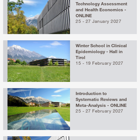
Technology Assessment
and Health Economics -
ONLINE
25 - 27 January 2027
Winter School in Clinical
Epidemiology - Hall in
Tirol
15 - 19 February 2027
Introduction to
Systematic Reviews and
Meta-Analysis - ONLINE
25 - 27 February 2027