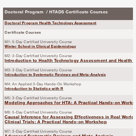
Doctoral Program / HTADS Certificate Courses
Doctoral Program Health Technology Assessment
Certificate Courses
M1: 5-Day Certified University Course
Winter School in Clinical Epidemiology
M2: 3-Day Certified University Course
Introduction to Health Technology Assessment and
Health 
M3: 3-Day Certified University Course
Introduction to Systematic Reviews and Meta-Analysis
M4: An Applied 3-Day Hands-On Workshop
Introduction to Statistics with R
M5: 3-Day Certified University Course
Modeling Approaches for HTA: A Practical Hands-on Work
M6: 5-Day Certified University Course
Causal Inference for Assessing Effectiveness in Real World
Clinical Trials: A Practical Hands-on Workshop
M7: 3-Day Certified University Course
Advanced Systematic Reviews and Meta-Analysis