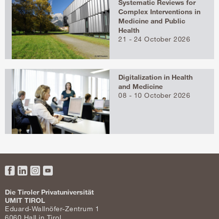
Systematic Reviews for
Complex Interventions in
Medicine and Public
Health
21 - 24 October 2026
Digitalization in Health
and Medicine
08 - 10 October 2026
Facebook
LinkedIn
Instagram
YouTube
Die Tiroler Privatuniversität
UMIT TIROL
Eduard-Wallnöfer-Zentrum 1
6060 Hall in Tirol