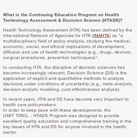
What is the Continuing Education Program on Health
Technology Assessment & Decision Science (HTADS)?
Health Technology Assessment (HTA) has been defined by the
International Network of Agencies for HTA (
INAHTA
) as "a
multidisciplinary field of policy analysis, studying the medical,
economic, social, and ethical implications of development,
diffusion and use of health technologies (e.g., drugs, devices,
surgical procedures, prevention techniques)".
In conducting HTA, the discipline of decision sciences has
become increasingly relevant. Decision Science (DS) is the
application of explicit and quantitative methods to analyze
decisions under conditions of uncertainty (e.g., meta-analysis,
decision-analytic modeling, cost-effectiveness analysis).
In recent years, HTA and DS have become very important to
health care policymakers.
In order to keep pace with these developments, the
UMIT TIROL - HTADS Program was designed to provide
excellent quality education and comprehensive training in the
key issues of HTA and DS for anyone involved in the health
sector.