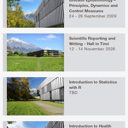
Principles, Dynamics and
Control Measures
24 - 26 September 2026
Scientific Reporting and
Writing - Hall in Tirol
12 - 14 November 2026
Introduction to Statistics
with R
TBD
Introduction to Health