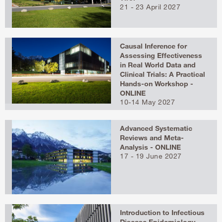
21 - 23 April 2027
Causal Inference for
Assessing Effectiveness
in Real World Data and
Clinical Trials: A Practical
Hands-on Workshop -
ONLINE
10-14 May 2027
Advanced Systematic
Reviews and Meta-
Analysis - ONLINE
17 - 19 June 2027
Introduction to Infectious
Disease Epidemiology –