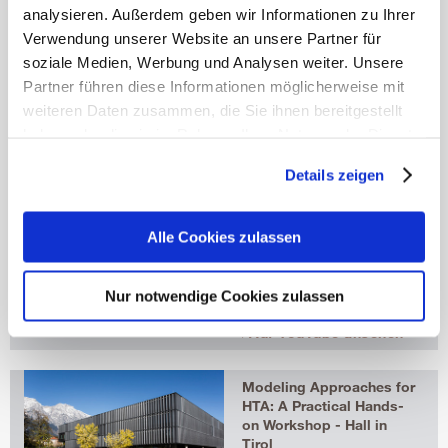
Coordinator
analysieren. Außerdem geben wir Informationen zu Ihrer
Isabelle Stummvoll
Verwendung unserer Website an unsere Partner für
HTADS Program
Coordinator, Research
soziale Medien, Werbung und Analysen weiter. Unsere
Assistant
Partner führen diese Informationen möglicherweise mit
isabelle.stummvoll@umit-
weiteren Daten zusammen, die Sie ihnen bereitgestellt
tirol.at
haben oder die sie im Rahmen Ihrer Nutzung der Dienste
t
+43 50 8648 4023
f +43 50 8648 674023
gesammelt haben.
Details zeigen
Mehr erfahren
UMIT TIROL TV
HTADS
Alle Cookies zulassen
UMIT HTADS Continuing
Education Program
More detailed
Nur notwendige Cookies zulassen
information:
www.umit.at/htads
Auf YouTube ansehen
Modeling Approaches for
HTA: A Practical Hands-
on Workshop - Hall in
Tirol