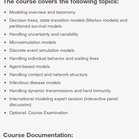
The course covers the following topics:
Modeling overview and taxonomy
Decision trees, state-transition models (Markov models) and
partitioned survival models
Handling uncertainty and variability
Microsimulation models
Discrete event simulation models
Handling individual behavior and waiting lines
Agent-based models
Handling contact and network structure
Infectious disease models
Handling dynamic transmissions and herd immunity
International modeling expert session (interactive panel
discussion)
Optional: Course Examination
Course Documentation: