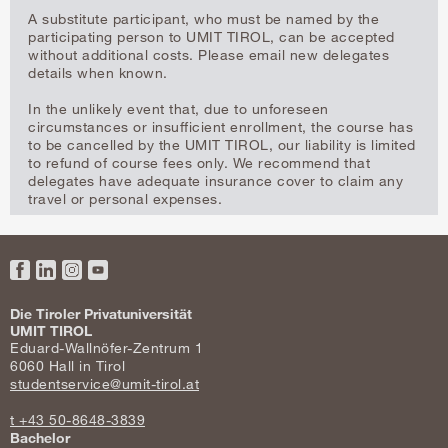
A substitute participant, who must be named by the
participating person to UMIT TIROL, can be accepted
without additional costs. Please email new delegates
details when known.
In the unlikely event that, due to unforeseen
circumstances or insufficient enrollment, the course has
to be cancelled by the UMIT TIROL, our liability is limited
to refund of course fees only. We recommend that
delegates have adequate insurance cover to claim any
travel or personal expenses.
Facebook
LinkedIn
Instagram
YouTube
Die Tiroler Privatuniversität
UMIT TIROL
Eduard-Wallnöfer-Zentrum 1
6060 Hall in Tirol
studentservice@umit-tirol.at
t +43 50-8648-3839
Bachelor