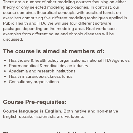
There are a number of other modeling courses focusing on either
theory or only selected modeling approaches. In contrast, our
course combines theoretical concepts with practical hands-on
exercises comprising five different modeling techniques applied in
Public Health and HTA. We will use four different software
packages depending on the modeling area. Real world case
examples from different acute and chronic diseases will be
discussed.
The course is aimed at members of:
Healthcare & health policy organizations, national HTA Agencies
Pharmaceutical & medical device industry
Academia and research institutions
Health insurances/sickness funds
Consultancy organizations
Course Pre-requisites:
Course
language is English
. Both native and non-native
English speaker scientists are welcome.