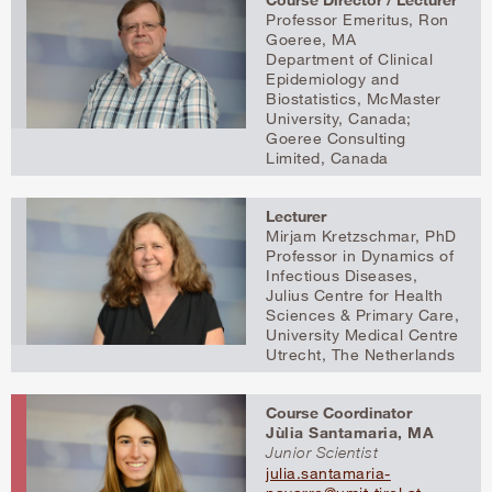
Professor Emeritus, Ron
Goeree, MA
Department of Clinical
Epidemiology and
Biostatistics, McMaster
University, Canada;
Goeree Consulting
Limited, Canada
Lecturer
Mirjam Kretzschmar, PhD
Professor in Dynamics of
Infectious Diseases,
Julius Centre for Health
Sciences & Primary Care,
University Medical Centre
Utrecht, The Netherlands
Course Coordinator
Jùlia Santamaria, MA
Junior Scientist
julia.santamaria-