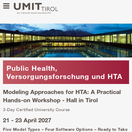
Public Health,
Versorgungsforschung und HTA
Modeling Approaches for HTA: A Practical
Hands-on Workshop - Hall in Tirol
3-Day Certified University Course
21 - 23 April 2027
Five Model Types – Four Software Options – Ready to Take