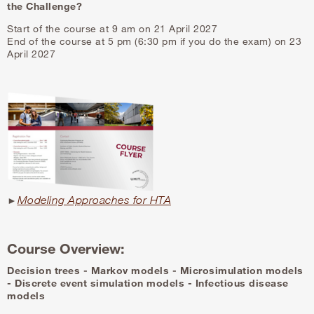
the Challenge?
Start of the course at 9 am on 21 April 2027
End of the course at 5 pm (6:30 pm if you do the exam) on 23
April 2027
Modeling Approaches for HTA
►
Course Overview:
Decision trees - Markov models - Microsimulation models
-
Discrete event simulation models - Infectious disease
models