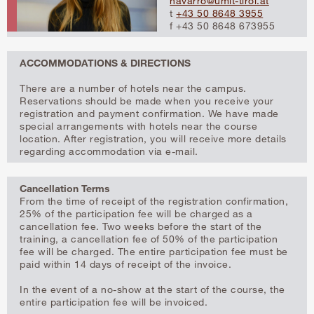
navarro@umit-tirol.at
t
+43 50 8648 3955
f +43 50 8648 673955
ACCOMMODATIONS & DIRECTIONS
There are a number of hotels near the campus.
Reservations should be made when you receive your
registration and payment confirmation. We have made
special arrangements with hotels near the course
location. After registration, you will receive more details
regarding accommodation via e-mail.
Cancellation Terms
From the time of receipt of the registration confirmation,
25% of the participation fee will be charged as a
cancellation fee. Two weeks before the start of the
training, a cancellation fee of 50% of the participation
fee will be charged. The entire participation fee must be
paid within 14 days of receipt of the invoice.
In the event of a no-show at the start of the course, the
entire participation fee will be invoiced.