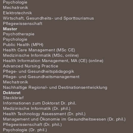
Psychologie
Mechatronik
Elektrotechnik
Wirtschaft, Gesundheits- und Sporttourismus
Pflegewissenschaft
Master
Psychotherapie
Psychologie
Public Health (MPH)
Health Care Management (MSc CE)
Medizinische Informatik (MSc, online)
Health Information Management, MA (CE) (online)
Advanced Nursing Practice
Pflege- und Gesundheitspädagogik
Pflege- und Gesundheitsmanagement
Mechatronik
Nachhaltige Regional- und Destinationsentwicklung
Doktorat
Steckbrief
Informationen zum Doktorat Dr. phil.
Medizinische Informatik (Dr. phil.)
Health Technology Assessment (Dr. phil.)
Management und Ökonomie im Gesundheitswesen (Dr. phil.)
Pflegewissenschaft (Dr. phil.)
Psychologie (Dr. phil.)