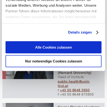
Course Director / Lecturer
soziale Medien, Werbung und Analysen weiter. Unsere
Assoc.-Prof. Priv.-Doz.
Partner führen diese Informationen möglicherweise mit
Dipl.-Math. oec.
Dr.rer.soc.oec. Beate
weiteren Daten zusammen, die Sie ihnen bereitgestellt
Jahn
haben oder die sie im Rahmen Ihrer Nutzung der Dienste
Associate Professor
gesammelt haben.
beate.jahn@umit-tirol.at
Details zeigen
t
+43 50 8648 3923
Mehr erfahren
f +43 50 8648 673923
Alle Cookies zulassen
Course Director / Lecturer
Univ.-Prof. Uwe Siebert,
M.P.H. postgrad. (LMU
Nur notwendige Cookies zulassen
Munich), MSc (Harvard
University), ScD
(Harvard University)
Head of Institute
public-health@umit-
tirol.at
t
+43 50 8648 3930
f +43 50 8648 673930
Course Director / Lecturer