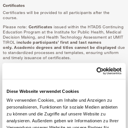
Certificates
Certificates will be provided to all participants after the
course.
Please note:
Certificates
issued within the HTADS Continuing
Education Program at the Institute for Public Health, Medical
Decision Making, and Health Technology Assessment at UMIT
TIROL
include participants’ first and last names
only.
Academic degrees and titles cannot be displayed
due
to standardized processes and templates, ensuring uniform
and timely issuance of certificates.
Diese Webseite verwendet Cookies
Wir verwenden Cookies, um Inhalte und Anzeigen zu
personalisieren, Funktionen für soziale Medien anbieten
zu können und die Zugriffe auf unsere Website zu
COURSE FACULTY
analysieren. Außerdem geben wir Informationen zu Ihrer
Verwendung unserer Website an unsere Partner für