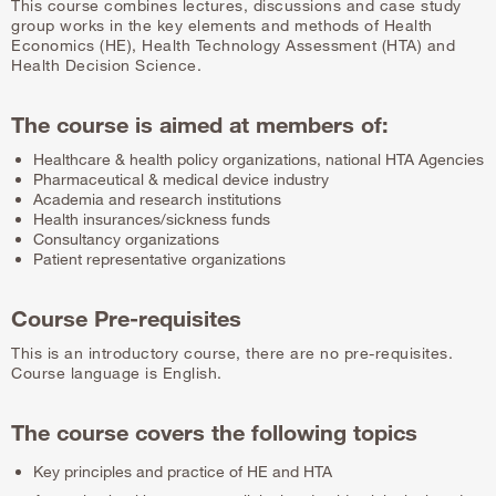
This course combines lectures, discussions and case study
group works in the key elements and methods of Health
Economics (HE), Health Technology Assessment (HTA) and
Health Decision Science.
The course is aimed at members of:
Healthcare & health policy organizations, national HTA Agencies
Pharmaceutical & medical device industry
Academia and research institutions
Health insurances/sickness funds
Consultancy organizations
Patient representative organizations
Course Pre-requisites
This is an introductory course, there are no pre-requisites.
Course language is English.
The course covers the following topics
Key principles and practice of HE and HTA