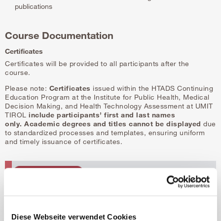
publications
Course Documentation
Certificates
Certificates will be provided to all participants after the
course.
Please note:
Certificates
issued within the HTADS Continuing
Education Program at the Institute for Public Health, Medical
Decision Making, and Health Technology Assessment at UMIT
TIROL
include participants’ first and last names
only.
Academic degrees and titles cannot be displayed
due
to standardized processes and templates, ensuring uniform
and timely issuance of certificates.
Diese Webseite verwendet Cookies