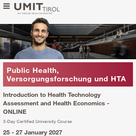
Public Health,
Versorgungsforschung und HTA
Introduction to Health Technology
Assessment and Health Economics -
ONLINE
3-Day Certified University Course
25 - 27 January 2027