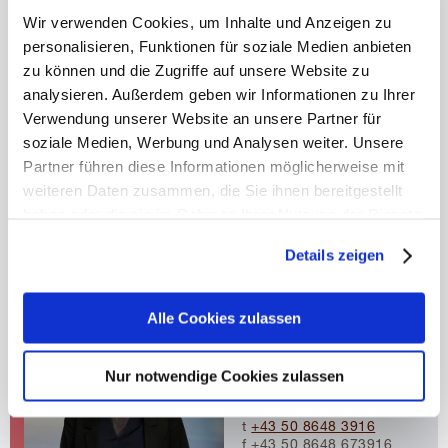
Wir verwenden Cookies, um Inhalte und Anzeigen zu
personalisieren, Funktionen für soziale Medien anbieten
COURSE FACULTY
zu können und die Zugriffe auf unsere Website zu
analysieren. Außerdem geben wir Informationen zu Ihrer
Course Director
Verwendung unserer Website an unsere Partner für
Univ.-Prof. Uwe Siebert,
M.P.H. postgrad. (LMU
soziale Medien, Werbung und Analysen weiter. Unsere
Munich), MSc (Harvard
Partner führen diese Informationen möglicherweise mit
University), ScD
weiteren Daten zusammen, die Sie ihnen bereitgestellt
(Harvard University)
Head of Institute
haben oder die sie im Rahmen Ihrer Nutzung der Dienste
public-health@umit-
gesammelt haben.
tirol.at
Details zeigen
t
+43 50 8648 3930
Mehr erfahren
f +43 50 8648 673930
Alle Cookies zulassen
Course Coordinator
Dr. Sibylle Puntscher
Senior Scientist
Nur notwendige Cookies zulassen
sibylle.puntscher@umit-
tirol.at
t
+43 50 8648 3916
f +43 50 8648 673916