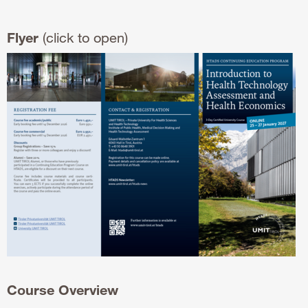
Flyer
(click to open)
Course Overview