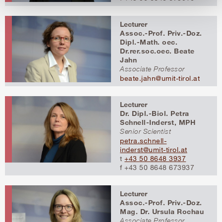
Lecturer
Assoc.-Prof. Priv.-Doz.
Dipl.-Math. oec.
Dr.rer.soc.oec. Beate
Jahn
Associate Professor
beate.jahn@umit-tirol.at
Lecturer
Dr. Dipl.-Biol. Petra
Schnell-Inderst, MPH
Senior Scientist
petra.schnell-
inderst@umit-tirol.at
t
+43 50 8648 3937
f +43 50 8648 673937
Lecturer
Assoc.-Prof. Priv.-Doz.
Mag. Dr. Ursula Rochau
Associate Professor