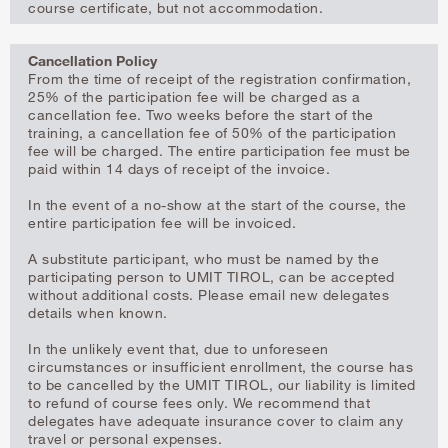
course certificate, but not accommodation.
Cancellation Policy
From the time of receipt of the registration confirmation,
25% of the participation fee will be charged as a
cancellation fee. Two weeks before the start of the
training, a cancellation fee of 50% of the participation
fee will be charged. The entire participation fee must be
paid within 14 days of receipt of the invoice.
In the event of a no-show at the start of the course, the
entire participation fee will be invoiced.
A substitute participant, who must be named by the
participating person to UMIT TIROL, can be accepted
without additional costs. Please email new delegates
details when known.
In the unlikely event that, due to unforeseen
circumstances or insufficient enrollment, the course has
to be cancelled by the UMIT TIROL, our liability is limited
to refund of course fees only. We recommend that
delegates have adequate insurance cover to claim any
travel or personal expenses.