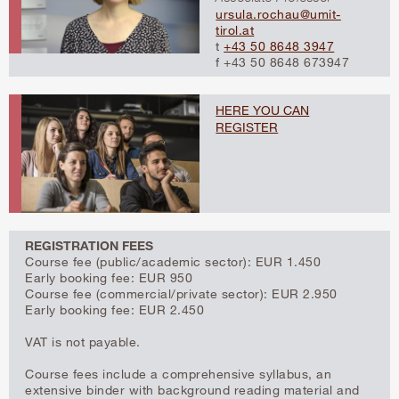
ursula.rochau@umit-
tirol.at
t
+43 50 8648 3947
f +43 50 8648 673947
HERE YOU CAN
REGISTER
REGISTRATION FEES
Course fee (public/academic sector): EUR 1.450
Early booking fee: EUR 950
Course fee (commercial/private sector): EUR 2.950
Early booking fee: EUR 2.450
VAT is not payable.
Course fees include a comprehensive syllabus, an
extensive binder with background reading material and