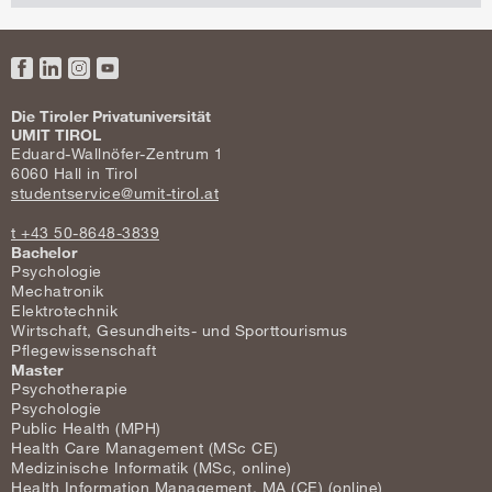
Facebook
LinkedIn
Instagram
YouTube
Die Tiroler Privatuniversität
UMIT TIROL
Eduard-Wallnöfer-Zentrum 1
6060 Hall in Tirol
studentservice@umit-tirol.at
t +43 50-8648-3839
Bachelor
Psychologie
Mechatronik
Elektrotechnik
Wirtschaft, Gesundheits- und Sporttourismus
Pflegewissenschaft
Master
Psychotherapie
Psychologie
Public Health (MPH)
Health Care Management (MSc CE)
Medizinische Informatik (MSc, online)
Health Information Management, MA (CE) (online)