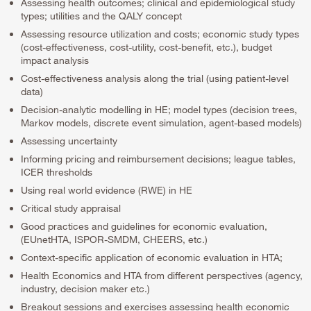
Assessing health outcomes; clinical and epidemiological study
types; utilities and the QALY concept
Assessing resource utilization and costs; economic study types
(cost-effectiveness, cost-utility, cost-benefit, etc.), budget
impact analysis
Cost-effectiveness analysis along the trial (using patient-level
data)
Decision-analytic modelling in HE; model types (decision trees,
Markov models, discrete event simulation, agent-based models)
Assessing uncertainty
Informing pricing and reimbursement decisions; league tables,
ICER thresholds
Using real world evidence (RWE) in HE
Critical study appraisal
Good practices and guidelines for economic evaluation,
(EUnetHTA, ISPOR-SMDM, CHEERS, etc.)
Context-specific application of economic evaluation in HTA;
Health Economics and HTA from different perspectives (agency,
industry, decision maker etc.)
Breakout sessions and exercises assessing health economic