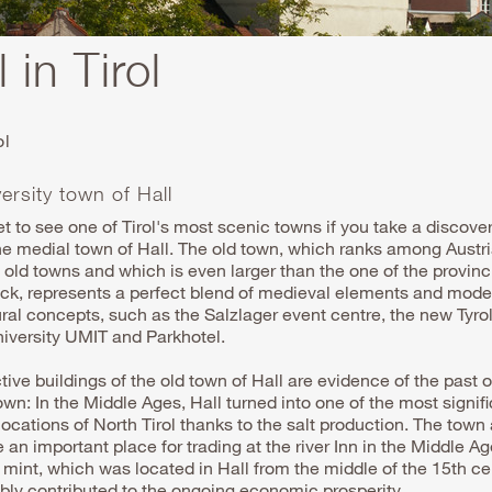
 in Tirol
ol
ersity town of Hall
et to see one of Tirol's most scenic towns if you take a discover
he medial town of Hall. The old town, which ranks among Austri
old towns and which is even larger than the one of the provinci
uck, represents a perfect blend of medieval elements and mode
ural concepts, such as the Salzlager event centre, the new
Tyro
niversity
UMIT and Parkhotel.
tive buildings of the old town of Hall are evidence of the past o
wn: In the Middle Ages, Hall turned into one of the most signif
ocations of North Tirol thanks to the salt production. The town
 an important place for trading at the river Inn in the Middle A
 mint, which was located in Hall from the middle of the 15th ce
bly contributed to the ongoing economic prosperity.