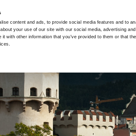
s
Privacy s
ise content and ads, to provide social media features and to anal
about your use of our site with our social media, advertising and
Studies
Acade
t with other information that you’ve provided to them or that the
ices.