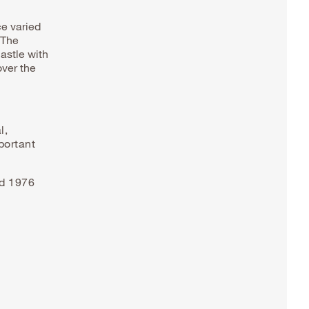
ce varied
 The
astle with
over the
l,
portant
nd 1976