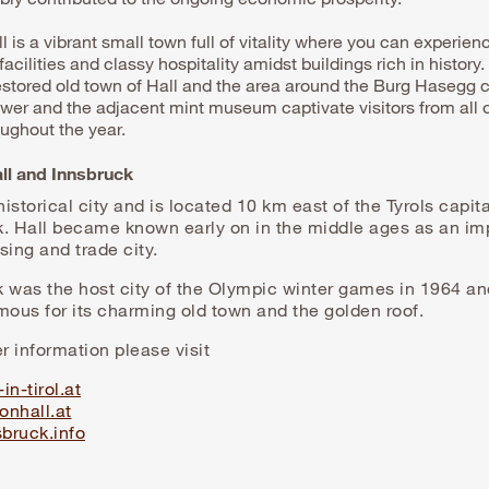
l is a vibrant small town full of vitality where you can experien
acilities and classy hospitality amidst buildings rich in history.
restored old town of Hall and the area around the Burg Hasegg c
tower and the adjacent mint museum captivate visitors from all 
oughout the year.
all and Innsbruck
 historical city and is located 10 km east of the Tyrols capita
k. Hall became known early on in the middle ages as an im
sing and trade city.
k was the host city of the Olympic winter games in 1964 a
mous for its charming old town and the golden roof.
er information please visit
in-tirol.at
onhall.at
bruck.info