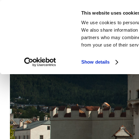
This website uses cookie
We use cookies to personal
We also share information 
partners who may combine i
from your use of their serv
Show details