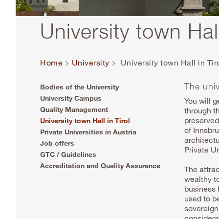
University town Hall
Home
University
University town Hall in Tir
The univ
Bodies of the University
University Campus
You will g
Quality Management
through t
preserved 
University town Hall in Tirol
of Innsbr
Private Universities in Austria
architect
Job offers
Private U
GTC / Guidelines
Accreditation and Quality Assurance
The attrac
wealthy to
business l
used to be
sovereign
considera