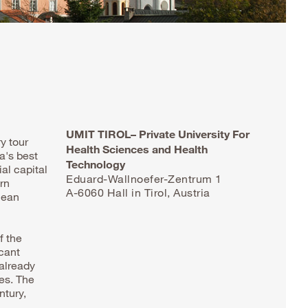
UMIT TIROL– Private University For
y tour
Health Sciences and Health
a's best
Technology
al capital
Eduard-Wallnoefer-Zentrum 1
rn
A-6060 Hall in Tirol, Austria
lean
f the
icant
 already
ges. The
ntury,