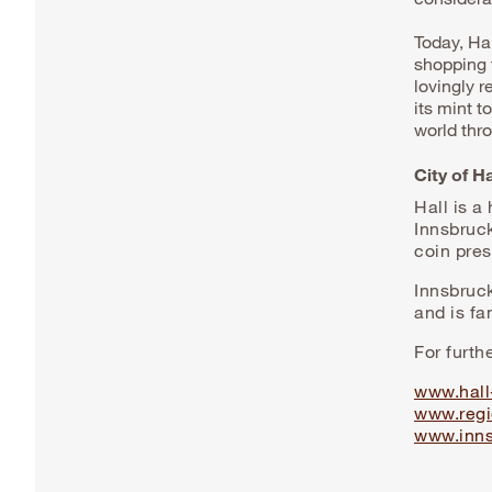
Today, Hal
shopping f
lovingly 
its mint 
world thr
City of H
Hall is a
Innsbruc
coin pres
Innsbruc
and is fa
For furth
www.hall-
www.regi
www.inns