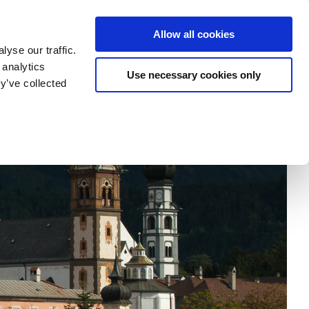
tatement
Imprint/Contact
Cookie Erklärung
Allow all cookies
yse our traffic.
 analytics
Use necessary cookies only
my
Research
Departments
University
y’ve collected